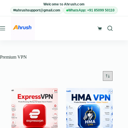
Skip
Welcome to Ahrush.com
to
✉
ahrushsupport@gmail.com
WhatsApp: +91 85099 50110
content
Shopping
cart
Premium VPN