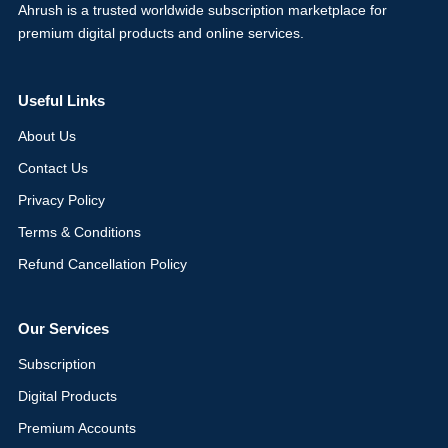
Ahrush is a trusted worldwide subscription marketplace for
premium digital products and online services.
Useful Links
About Us
Contact Us
Privacy Policy
Terms & Conditions
Refund Cancellation Policy
Our Services
Subscription
Digital Products
Premium Accounts