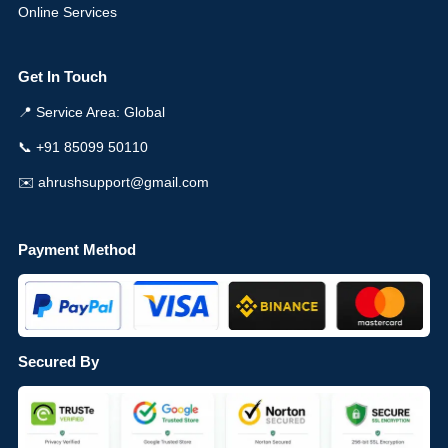
Online Services
Get In Touch
📍 Service Area: Global
📞 +91 85099 50110
✉️ ahrushsupport@gmail.com
Payment Method
Secured By