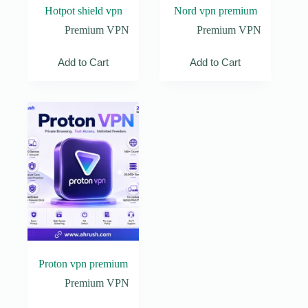
Hotpot shield vpn
Nord vpn premium
Premium VPN
Premium VPN
Add to Cart
Add to Cart
Proton vpn premium
Premium VPN