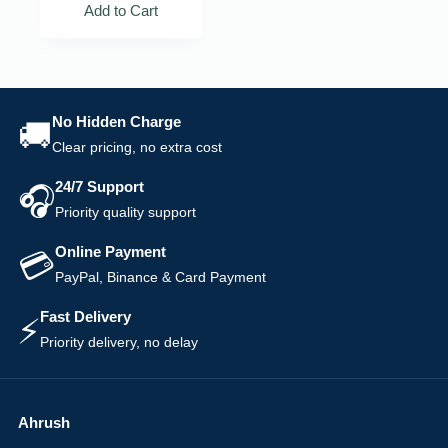
Add to Cart
No Hidden Charge
🚚
Clear pricing, no extra cost
24/7 Support
🎧
Priority quality support
Online Payment
💳
PayPal, Binance & Card Payment
Fast Delivery
⚡
Priority delivery, no delay
Ahrush