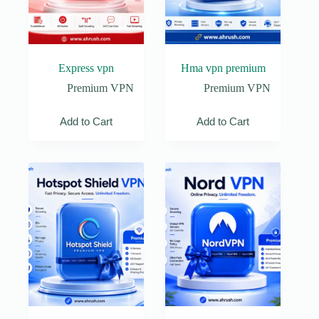
Express vpn
Hma vpn premium
Premium VPN
Premium VPN
Add to Cart
Add to Cart