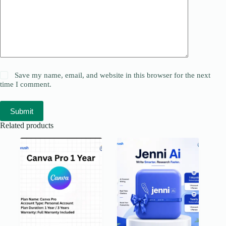
Save my name, email, and website in this browser for the next
time I comment.
Submit
Related products