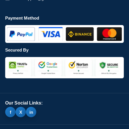
Payment Method
Secured By
Our Social Links:
f
X
in