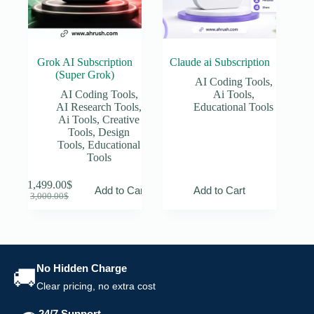
page
Grok AI Subscription
Claude ai Subscription
(Super Grok)
AI Coding Tools
,
AI Coding Tools
,
Ai Tools
,
AI Research Tools
,
Educational Tools
Ai Tools
,
Creative
Tools
,
Design
Tools
,
Educational
Tools
1,499.00
$
Add to Cart
Add to Cart
Original
Current
3,000.00
$
price
price
was:
is:
3,000.00$.
1,499.00$.
No Hidden Charge
🚚
Clear pricing, no extra cost
24/7 Support