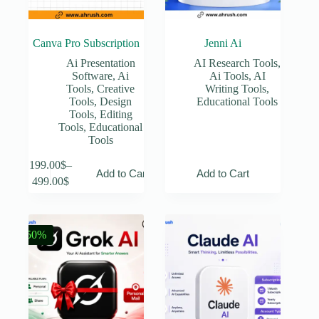
Canva Pro Subscription
Jenni Ai
Ai Presentation
AI Research Tools
,
Software
,
Ai
Ai Tools
,
AI
Tools
,
Creative
Writing Tools
,
Tools
,
Design
Educational Tools
Tools
,
Editing
Tools
,
Educational
Tools
This
199.00
$
–
Add to Cart
Add to Cart
product
Price
499.00
$
has
range:
multiple
199.00$
variants.
through
The
499.00$
-50%
options
may
be
chosen
on
the
product