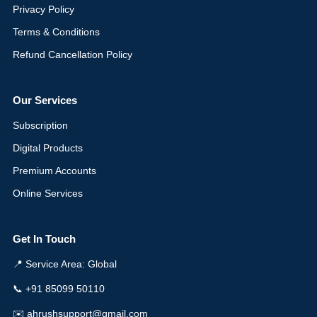
Privacy Policy
Terms & Conditions
Refund Cancellation Policy
Our Services
Subscription
Digital Products
Premium Accounts
Online Services
Get In Touch
📍 Service Area: Global
📞 +91 85099 50110
✉️ ahrushsupport@gmail.com