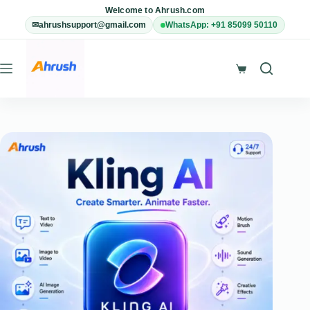
Skip
Welcome to Ahrush.com
to
✉
ahrushsupport@gmail.com
WhatsApp: +91 85099 50110
content
Shopping
cart