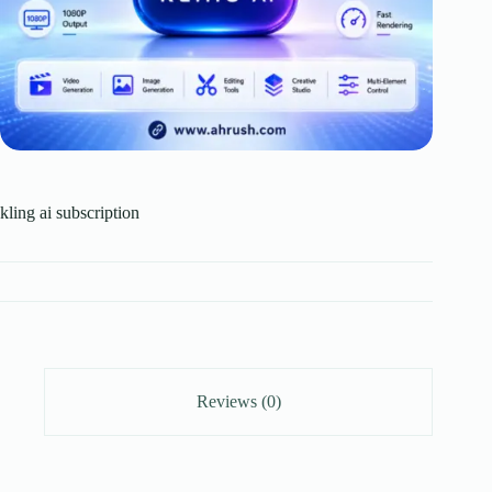
kling ai subscription
Reviews (0)