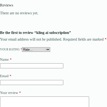
Reviews
There are no reviews yet.
Be the first to review “kling ai subscription”
Your email address will not be published.
Required fields are marked
*
YOUR RATING
*
Name
*
Email
*
Your review
*