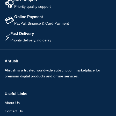
🎧
Priority quality support
Online Payment
💳
PayPal, Binance & Card Payment
Fast Delivery
⚡
Priority delivery, no delay
Ahrush
Ahrush is a trusted worldwide subscription marketplace for
premium digital products and online services.
Useful Links
About Us
Contact Us